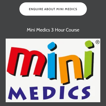
ENQUIRE ABOUT MINI MEDICS
Mini Medics 3 Hour Course