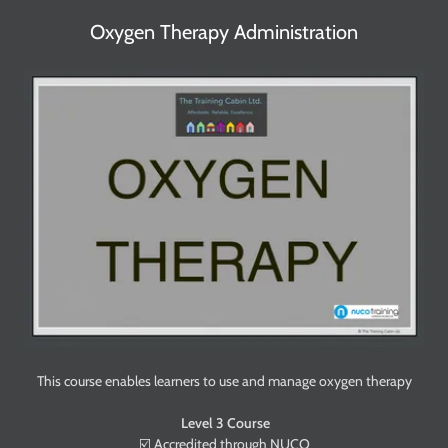
Oxygen Therapy Administration
This course enables learners to use and manage oxygen therapy
Level 3 Course
☑️ Accredited through NUCO