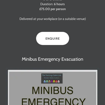
Duration:
6 hours
£75.00 per person
Delivered at your workplace (or a suitable venue)
ENQUIRE
Minibus Emergency Evacuation