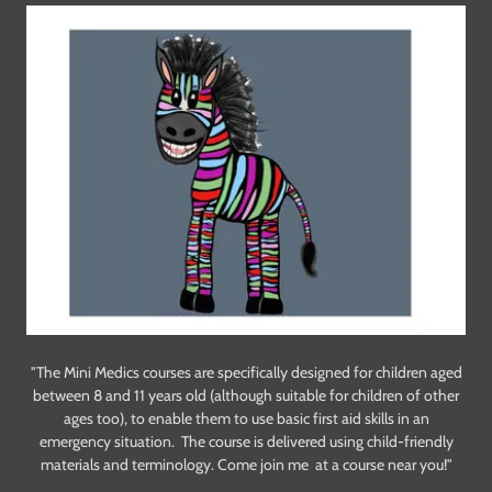
"The Mini Medics courses are specifically designed for children aged
between 8 and 11 years old (although suitable for children of other
ages too), to enable them to use basic first aid skills in an
emergency situation. The course is delivered using child-friendly
materials and terminology. Come join me at a course near you!"