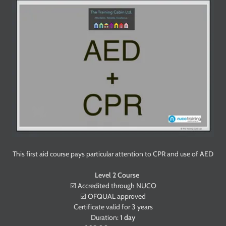
This first aid course pays particular attention to CPR and use of AED
Level 2 Course
☑️ Accredited through NUCO
☑️ OFQUAL approved
Certificate valid for 3 years
Duration:
1 day