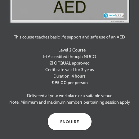
This course teaches basic life support and safe use of an AED
Level 2 Course
☑️ Accredited through NUCO
☑️ OFQUAL approved
Certificate valid for 3 years
Duration:
4 hours
£ 95.00 per person
Delivered at your workplace or a suitable venue
Note: Minimum and maximum numbers per training session apply
ENQUIRE