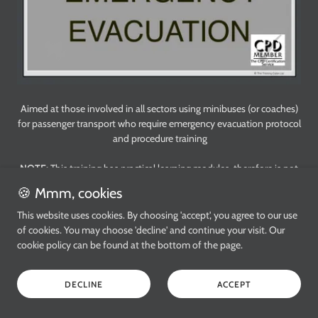
Aimed at those involved in all sectors using minibuses (or coaches)
for passenger transport who require emergency evacuation protocol
and procedure training
NOTE:
This training has practical learning modules, therefore is not
suitable for online training
🍪 Mmm, cookies
☑️ CPD Certified
This website uses cookies. By choosing 'accept', you agree to our use
Level 1
of cookies. You may choose 'decline' and continue your visit. Our
2.5 CPD credits
cookie policy can be found at the bottom of the page.
Duration: 2.5
hours
£ 60.00 per person
DECLINE
ACCEPT
Delivered at your workplace (or a suitable venue)