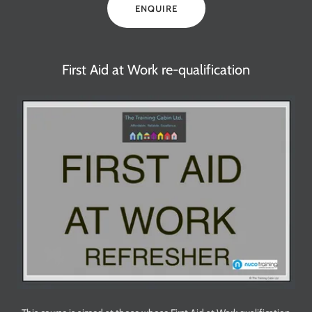
ENQUIRE
First Aid at Work re-qualification