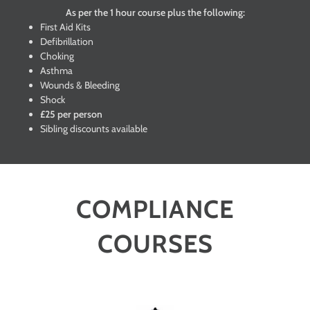
As per the 1 hour course plus the following:
First Aid Kits
Defibrillation
Choking
Asthma
Wounds & Bleeding
Shock
£25 per person
Sibling discounts available
COMPLIANCE
COURSES