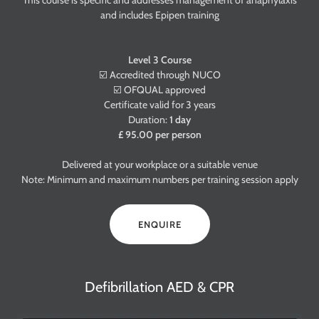
This course is specific and addresses management of anaphylaxis
and includes Epipen training
Level 3 Course
☑️ Accredited through NUCO
☑️ OFQUAL approved
Certificate valid for 3 years
Duration:
1 day
£ 95.00 per person
Delivered at your workplace or a suitable venue
Note: Minimum and maximum numbers per training session apply
ENQUIRE
Defibrillation AED & CPR