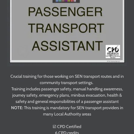
Crucial training for those working on SEN transport routes and in
community transport settings.
Training includes passenger safety, manual handling awareness,
journey safety, emergency plans, minibus evacuation, health &
safety and general responsibilities of a passenger assistant
NOTE:
This training is mandatory for SEN transport providers in
many Local Authority areas
☑️ CPD Certified
6 CPD credits