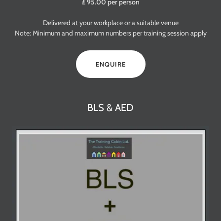
£ 95.00 per person
Delivered at your workplace or a suitable venue
Note: Minimum and maximum numbers per training session apply
ENQUIRE
BLS & AED