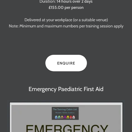
Duration:
14 hours over 2 days
£155.00 per person
Delivered at your workplace (or a suitable venue)
Note: Minimum and maximum numbers per training session apply
ENQUIRE
Emergency Paediatric First Aid