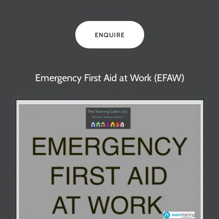
ENQUIRE
Emergency First Aid at Work (EFAW)