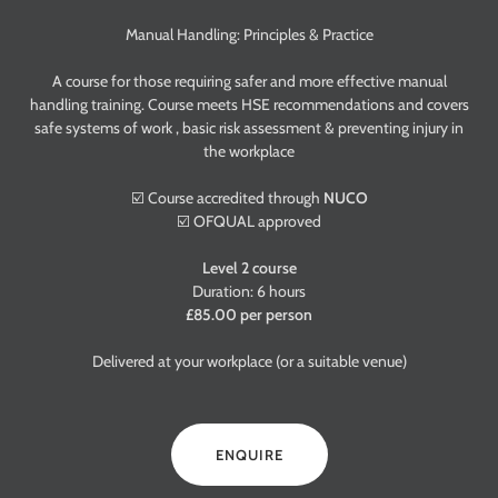
Manual Handling: Principles & Practice
A course for those requiring safer and more effective manual
handling training. Course meets HSE recommendations and covers
safe systems of work , basic risk assessment & preventing injury in
the workplace
☑️ Course accredited through
NUCO
☑️ OFQUAL approved
Level 2 course
Duration: 6 hours
£85.00 per person
Delivered at your workplace (or a suitable venue)
ENQUIRE