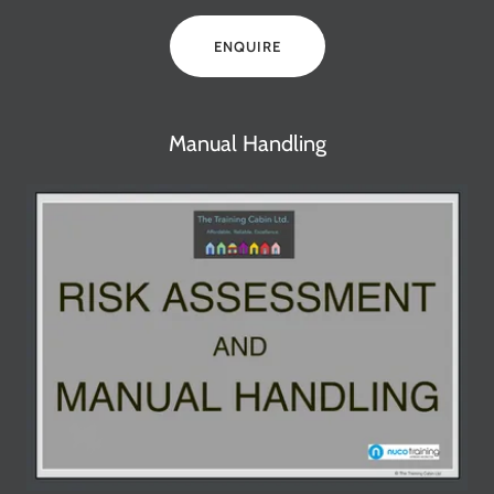
ENQUIRE
Manual Handling