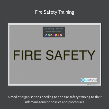
Fire Safety Training
Aimed at organisations needing to add fire safety training to their
risk management policies and procedures