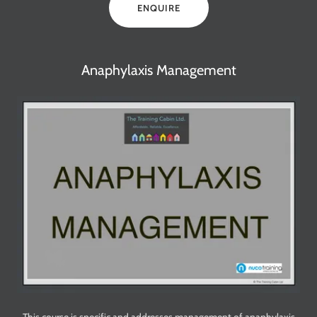
ENQUIRE
Anaphylaxis Management