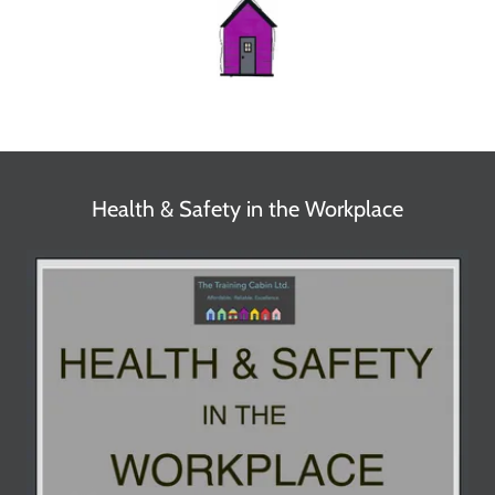
Health & Safety in the Workplace