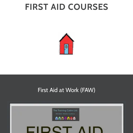
FIRST AID COURSES
First Aid at Work (FAW)