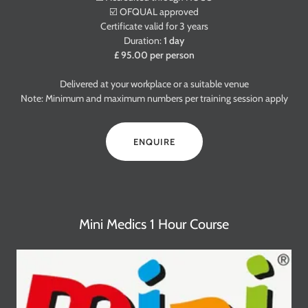
☑️ OFQUAL approved
Certificate valid for 3 years
Duration:
1 day
£ 95.00 per person
Delivered at your workplace or a suitable venue
Note: Minimum and maximum numbers per training session apply
ENQUIRE
Mini Medics 1 Hour Course