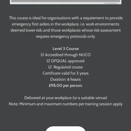
This course is ideal for organisations with a requirement to provide
emergency first aiders in the workplace. i.e. work environments
deemed lower risk; and those workplaces whose risk assessment
requires emergency protocols only
Level 3 Course
☑️ Accredited through NUCO
☑️ OFQUAL approved
☑️ Regulated course
Certificate valid for 3 years
Duration:
6 hours
£98.00 per person
Delivered at your workplace (or a suitable venue)
Note: Minimum and maximum numbers per training session apply