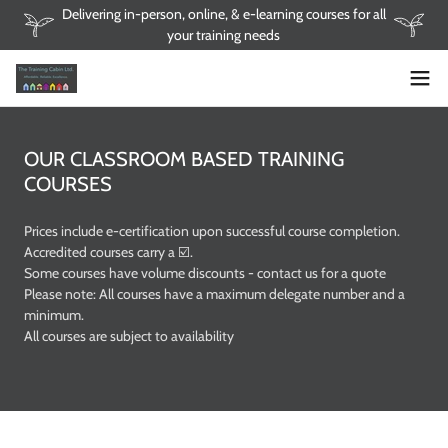
Delivering in-person, online, & e-learning courses for all
your training needs
OUR CLASSROOM BASED TRAINING
COURSES
Prices include e-certification upon successful course completion.
Accredited courses carry a ☑️.
Some courses have volume discounts - contact us for a quote
Please note: All courses have a maximum delegate number and a
minimum.
All courses are subject to availability