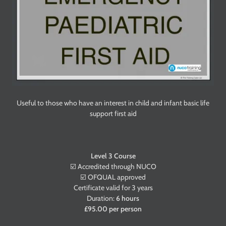
Useful to those who have an interest in child and infant basic life
support first aid
Level 3 Course
☑️ Accredited through
NUCO
☑️ OFQUAL approved
Certificate valid for 3 years
Duration:
6 hours
£95.00 per person