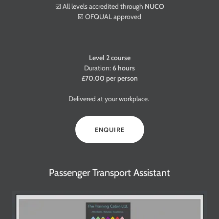
☑️ All levels accredited through
NUCO
☑️ OFQUAL approved
Level 2 course
Duration:
6 hours
£70.00 per person
Delivered at your workplace.
ENQUIRE
Passenger Transport Assistant