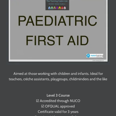
Aimed at those working with children and infants. Ideal for
teachers, crèche assistants, playgroups, childminders and the like
Level 3 Course
☑️ Accredited through NUCO
☑️ OFQUAL approved
Certificate valid for 3 years