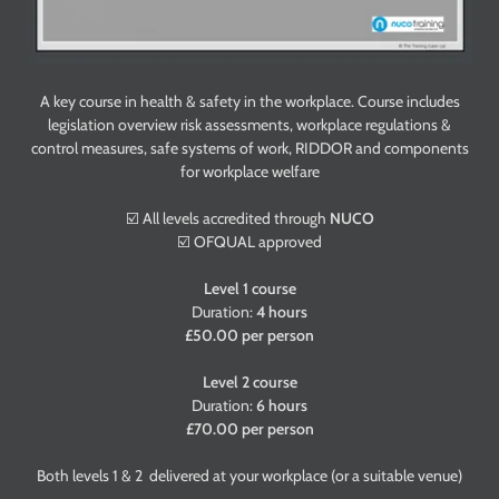
A key course in health & safety in the workplace. Course includes
legislation overview risk assessments, workplace regulations &
control measures, safe systems of work, RIDDOR and components
for workplace welfare
☑️ All levels accredited through
NUCO
☑️ OFQUAL approved
Level 1 course
Duration:
4 hours
£50.00 per person
Level 2 course
Duration:
6 hours
£70.00 per person
Both levels 1 & 2 delivered at your workplace (or a suitable venue)