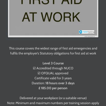
This course covers the widest range of first aid emergencies and
fulfils the employer's Statutory obligations for first aid at work
Level 3 Course
☑️ Accredited through NUCO
☑️ OFQUAL approved
Certificate valid for 3 years
Duration:
18 hours over 3 days
£ 185.00 per person
Delivered at your workplace (or a suitable venue)
Note: Minimum and maximum numbers per training session apply