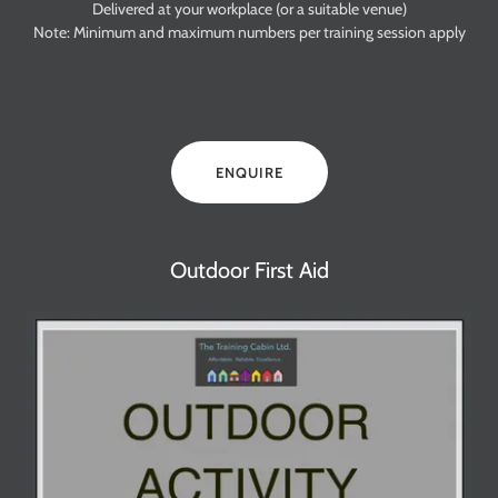
Delivered at your workplace (or a suitable venue)
Note: Minimum and maximum numbers per training session apply
ENQUIRE
Outdoor First Aid