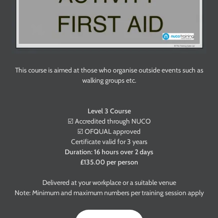
This course is aimed at those who organise outside events such as
walking groups etc.
Level 3 Course
☑️ Accredited through NUCO
☑️ OFQUAL approved
Certificate valid for 3 years
Duration: 16 hours over 2 days
£135.00 per person
Delivered at your workplace or a suitable venue
Note: Minimum and maximum numbers per training session apply