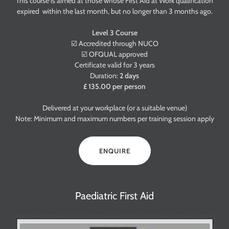
This course is aimed at those whose First Aid at Work qualification
expired within the last month, but no longer than 3 months ago.
Level 3 Course
☑️ Accredited through NUCO
☑️ OFQUAL approved
Certificate valid for 3 years
Duration:
2 days
£ 135.00 per person
Delivered at your workplace (or a suitable venue)
Note: Minimum and maximum numbers per training session apply
ENQUIRE
Paediatric First Aid