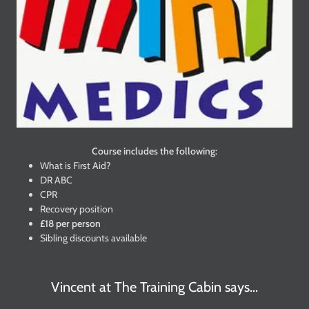
Course includes the following:
What is First Aid?
DR ABC
CPR
Recovery position
£18 per person
Sibling discounts available
Vincent at The Training Cabin says...