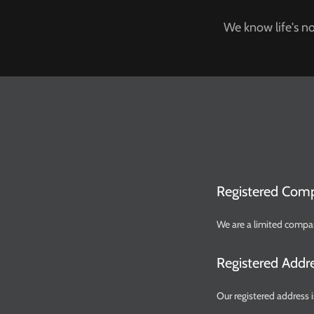
We know life's no
Registered Com
We are a limited compa
Registered Addr
Our registered addres