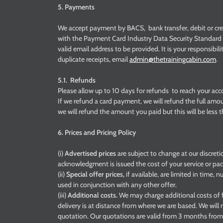
5. Payments
We accept payment by BACS, bank transfer, debit or cre
with the Payment Card Industry Data Security Standard (
valid email address to be provided. It is your responsibil
duplicate receipts, email
admin@thetrainingcabin.com
.
5.1. Refunds
Please allow up to 10 days for refunds to reach your acc
If we refund a card payment, we will refund the full amou
we will refund the amount you paid but this will be less
6. Prices and Pricing Policy
(i)
Advertised prices
are subject to change at our discret
acknowledgment is issued the cost of your service or pack
(ii)
Special offer prices,
if available, are limited in time,
used in conjunction with any other offer.
(iii)
Additional costs.
We may charge additional costs of f
delivery is at distance from where we are based. We will 
quotation. Our quotations are valid from 3 months from