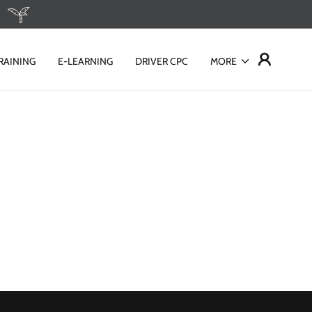
RAINING
E-LEARNING
DRIVER CPC
MORE