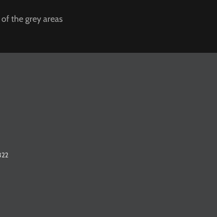
 of the grey areas
322