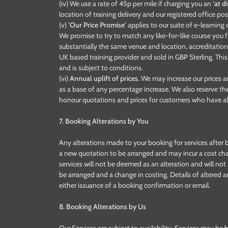
(iv) We use a rate of 45p per mile if charging you an
'at d
location of training delivery and our registered office pos
(v)
'Our Price Promise'
applies to our suite of e-learnin
We promise to try to match any like-for-like course you fi
substantially the same venue and location, accreditation,
UK based training provider and sold in GBP Sterling. Thi
and is subject to conditions.
(vi)
Annual uplift of prices.
We may increase our prices an
as a base of any percentage increase. We also reserve th
honour quotations and prices for customers who have al
7. Booking Alterations by You
Any alterations made to your booking for services after b
a new quotation to be arranged and may incur a cost ch
services will not be deemed as an alteration and will no
be arranged and a change in costing. Details of altered a
either issuance of a booking confirmation or email.
8. Booking Alterations by Us