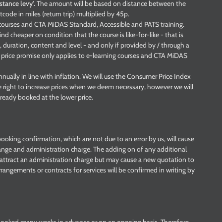
istance levy'.
The amount will be based on distance between the
tcode in miles (return trip) multiplied by 45p.
g courses and CTA MiDAS Standard, Accessible and PATS training.
nd cheaper on condition that the course is like-for-like - that is
 duration, content and level - and only if provided by / through a
s price promise only applies to e-learning courses and CTA MiDAS
nually in line with inflation. We will use the Consumer Price Index
e right to increase prices when we deem necessary, however we will
ready booked at the lower price.
ooking confirmation, which are not due to an error by us, will cause
ange and administration charge. The adding on of any additional
t attract an administration charge but may cause a new quotation to
rrangements or contracts for services will be confirmed in writing by