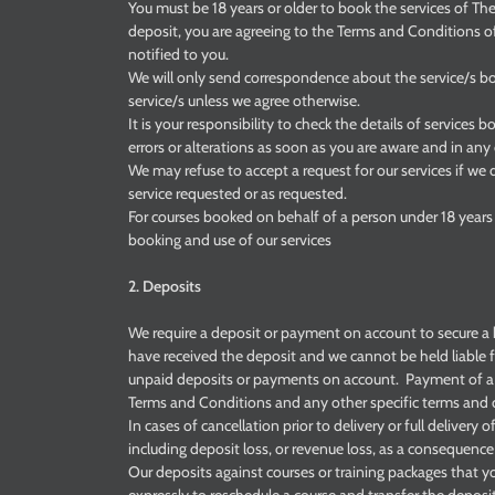
You must be 18 years or older to book the services of Th
deposit, you are agreeing to the Terms and Conditions o
notified to you.
We will only send correspondence about the service/s b
service/s unless we agree otherwise.
It is your responsibility to check the details of services 
errors or alterations as soon as you are aware and in any 
We may refuse to accept a request for our services if we 
service requested or as requested.
For courses booked on behalf of a person under 18 years 
booking and use of our services
2. Deposits
We require a deposit or payment on account to secure a 
have received the deposit and we cannot be held liable f
unpaid deposits or payments on account. Payment of a 
Terms and Conditions and any other specific terms and c
In cases of cancellation prior to delivery or full delivery o
including deposit loss, or revenue loss, as a consequence
Our deposits against courses or training packages that