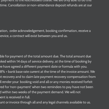
t payment to the rescheduled course. We are only able to do this
le time. Cancellation or non-attendance deposit refunds are at our
ation, order acknowledgement, booking confirmation, receive a
vice, a contract will exist between you and us.
iable for payment of the total amount due. The total amount due
ooked within 14 days of service delivery, at the time of booking by
e have agreed a different payment date or formula with you.
 8% + bank base rate current at the time of the invoice amount. We
debt recovery and to claim late payment recovery compensation from
l render your booking void and all or any monies received forfeit
ered for ‘non-payment’ when two reminders to pay have not been
id within two weeks of the payment demand. We will not
 is received in full.
t or invoice through all and any legal channels available to us.