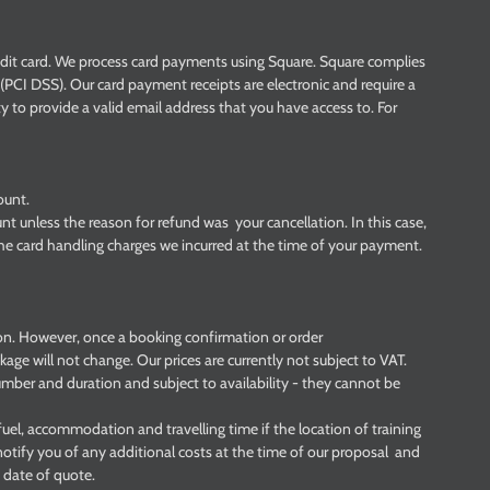
dit card. We process card payments using Square. Square complies
PCI DSS). Our card payment receipts are electronic and require a
ity to provide a valid email address that you have access to. For
ount.
nt unless the reason for refund was your cancellation. In this case,
 the card handling charges we incurred at the time of your payment.
ion. However, once a booking confirmation or order
age will not change. Our prices are currently not subject to VAT.
 number and duration and subject to availability - they cannot be
uel, accommodation and travelling time if the location of training
notify you of any additional costs at the time of our proposal and
 date of quote.