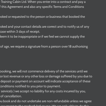
e Training Cabin Ltd. When you enter into a contract and pay a
f this Agreement and also any specific Terms and Conditions
ooked or requested to the person or business that booked the
booked and your contact details are correct and to notify us of any
case within 3 days of receipt.
deem it to be inappropriate or if we feel we cannot supply the
of age, we require a signature from a person over 18 authorising
booking, we will not commence delivery of the services until we
or lost revenue or any other loss or damage suffered by you due to
deposit or payment on account will indicate acceptance of these
onditions notified to you prior to payment.
f service(s ) we accept no liability for any costs incurred by you,
 of cancellation.
 you book and do not undertake are non-refundable unless we agree