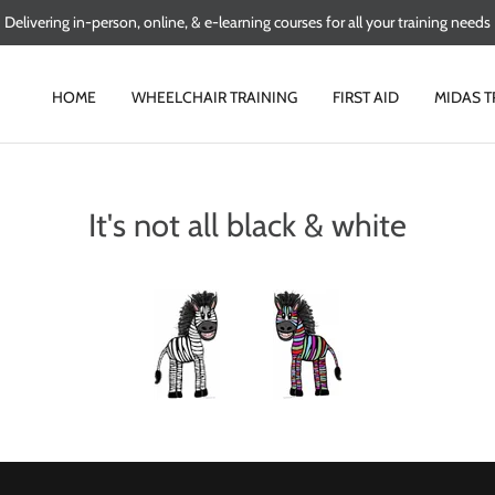
Delivering in-person, online, & e-learning courses for all your training needs
HOME
WHEELCHAIR TRAINING
FIRST AID
MIDAS T
It's not all black & white