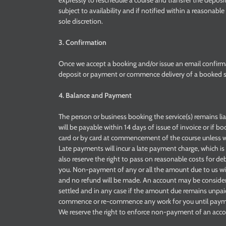
expressly to reschedule a course and transfer the deposi
subject to availability and if notified within a reasonab
sole discretion.
3. Confirmation
Once we accept a booking and/or issue an email confirm
deposit or payment or commence delivery of a booked ser
4. Balance and Payment
The person or business booking the service(s) remains l
will be payable within 14 days of issue of invoice or if b
card or by card at commencement of the course unless w
Late payments will incur a late payment charge, which is
also reserve the right to pass on reasonable costs for 
you. Non-payment of any or all the amount due to us wil
and no refund will be made. An account may be consid
settled and in any case if the amount due remains unpa
commence or re-commence any work for you until payment
We reserve the right to enforce non-payment of an accoun