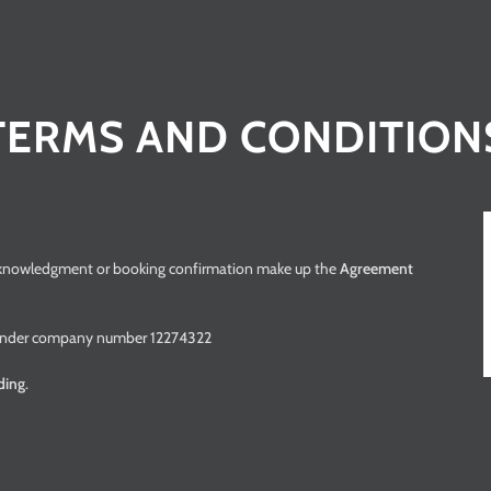
TERMS AND CONDITION
cknowledgment or booking confirmation make up the
Agreement
es under company number 12274322
nding
.