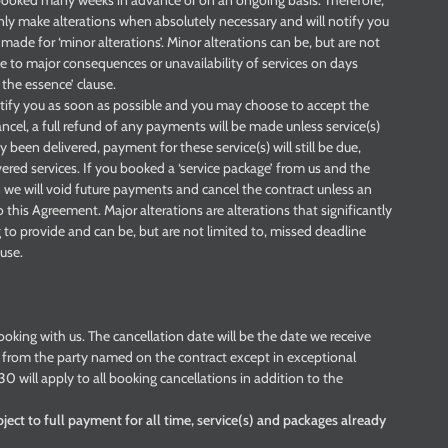
e booked many weeks in advance or on an ongoing basis. Therefore,
ly make alterations when absolutely necessary and will notify you
made for ‘minor alterations’. Minor alterations can be, but are not
ise to major consequences or unavailability of services on days
 the essence’ clause.
notify you as soon as possible and you may choose to accept the
ancel, a full refund of any payments will be made unless service(s)
been delivered, payment for these service(s) will still be due,
ered services. If you booked a ‘service package’ from us and the
 we will void future payments and cancel the contract unless an
this Agreement. Major alterations are alterations that significantly
 to provide and can be, but are not limited to, missed deadline
ause.
ooking with us. The cancellation date will be the date we receive
on from the party named on the contract except in exceptional
0 will apply to all booking cancellations in addition to the
ject to full payment for all time, service(s) and packages already