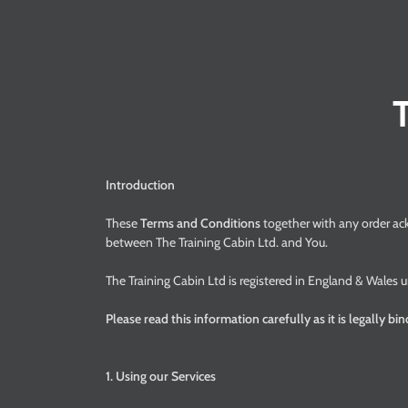
Introduction
These
Terms and Conditions
together with any order a
between The Training Cabin Ltd. and You.
The Training Cabin Ltd is registered in England & Wal
Please read this information carefully as it is legally bi
1. Using our Services