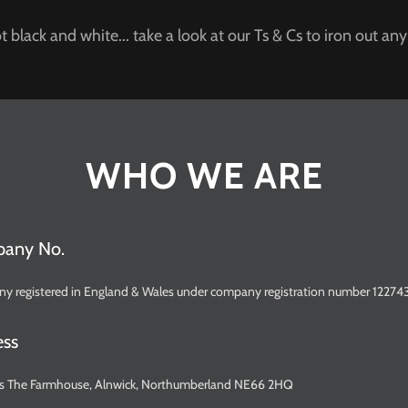
t black and white... take a look at our Ts & Cs to iron out any
WHO WE ARE
pany No.
ny registered in England & Wales under company registration number 12274
ess
s is The Farmhouse, Alnwick, Northumberland NE66 2HQ