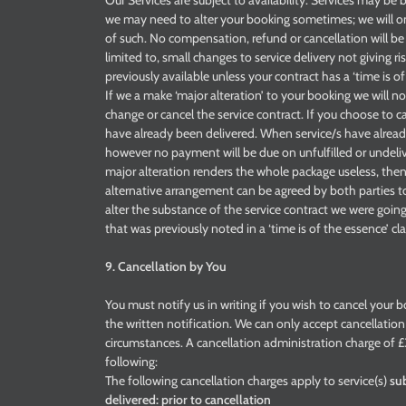
Our Services are subject to availability. Services may b
we may need to alter your booking sometimes; we will on
of such. No compensation, refund or cancellation will be 
limited to, small changes to service delivery not giving r
previously available unless your contract has a ‘time is of
If we a make ‘major alteration’ to your booking we will 
change or cancel the service contract. If you choose to c
have already been delivered. When service/s have already 
however no payment will be due on unfulfilled or undeliv
major alteration renders the whole package useless, then
alternative arrangement can be agreed by both parties to 
alter the substance of the service contract we were going
that was previously noted in a ‘time is of the essence’ cl
9. Cancellation by You
You must notify us in writing if you wish to cancel your b
the written notification. We can only accept cancellati
circumstances. A cancellation administration charge of £3
following:
The following cancellation charges apply to service(s)
sub
delivered: prior to cancellation